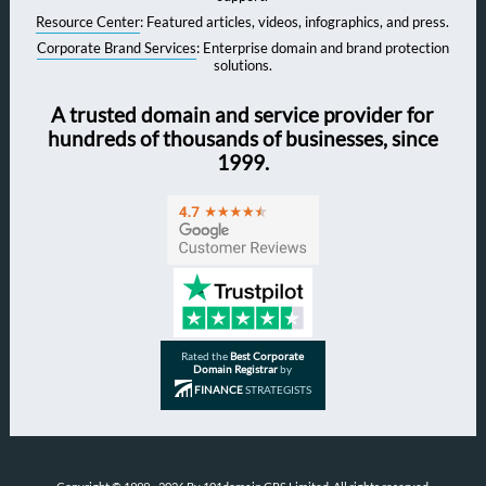
Resource Center
: Featured articles, videos, infographics, and press.
Corporate Brand Services
: Enterprise domain and brand protection
solutions.
A trusted domain and service provider for
hundreds of thousands of businesses, since
1999.
Rated the
Best Corporate
Domain Registrar
by
FINANCE
STRATEGISTS