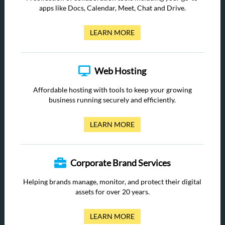
apps like Docs, Calendar, Meet, Chat and Drive.
LEARN MORE
Web Hosting
Affordable hosting with tools to keep your growing
business running securely and efficiently.
LEARN MORE
Corporate Brand Services
Helping brands manage, monitor, and protect their digital
assets for over 20 years.
LEARN MORE