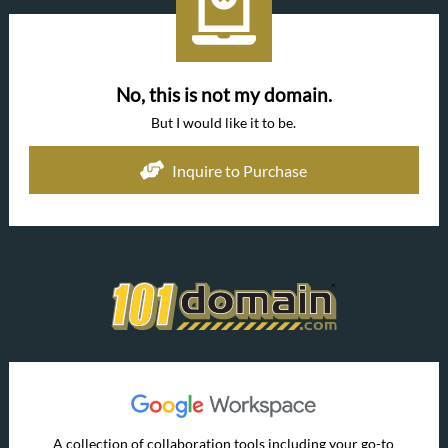
No, this is not my domain.
But I would like it to be.
Inquire to Purchase
A collection of collaboration tools including your go-to