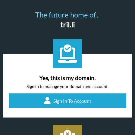
The future home of...
tril.li
Yes, this is my domain.
Sign in to manage your domain and account.
Sign In To Account