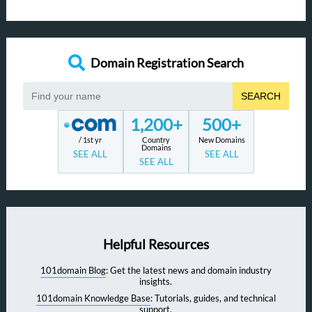
Domain Registration Search
SEARCH
1,200+
500+
/ 1st yr
Country
New Domains
Domains
SEE ALL
SEE ALL
SEE ALL
Helpful Resources
101domain Blog
: Get the latest news and domain industry
insights.
101domain Knowledge Base
: Tutorials, guides, and technical
support.